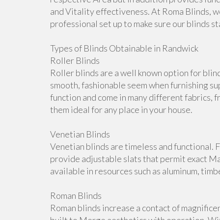
and Vitality effectiveness. At Roma Blinds, w
professional set up to make sure our blinds s
Types of Blinds Obtainable in Randwick
Roller Blinds
Roller blinds are a well known option for bli
smooth, fashionable seem when furnishing su
function and come in many different fabrics, 
them ideal for any place in your house.
Venetian Blinds
Venetian blinds are timeless and functional. 
provide adjustable slats that permit exact M
available in resources such as aluminum, timb
Roman Blinds
Roman blinds increase a contact of magnifice