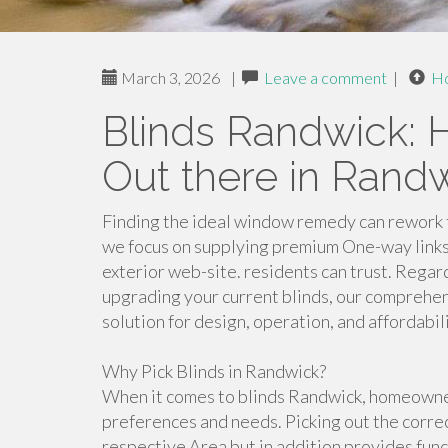
March 3, 2026
|
Leave a comment
|
H
Blinds Randwick: H
Out there in Rand
Finding the ideal window remedy can rework t
we focus on supplying premium One-way links 
exterior web-site. residents can trust. Regar
upgrading your current blinds, our comprehe
solution for design, operation, and affordabili
Why Pick Blinds in Randwick?
When it comes to blinds Randwick, homeowners
preferences and needs. Picking out the correc
respective Area but in addition provides fun