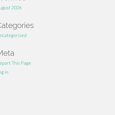
ugust 2026
Categories
ncategorized
Meta
eport This Page
og in