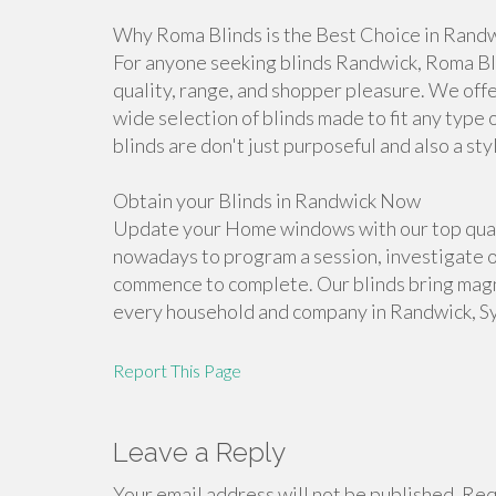
Why Roma Blinds is the Best Choice in Rand
For anyone seeking blinds Randwick, Roma Bl
quality, range, and shopper pleasure. We offer
wide selection of blinds made to fit any type 
blinds are don't just purposeful and also a sty
Obtain your Blinds in Randwick Now
Update your Home windows with our top qual
nowadays to program a session, investigate 
commence to complete. Our blinds bring magni
every household and company in Randwick, S
Report This Page
Leave a Reply
Your email address will not be published.
Requ