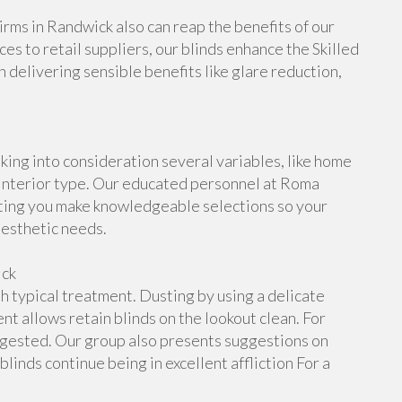
Firms in Randwick also can reap the benefits of our
ces to retail suppliers, our blinds enhance the Skilled
delivering sensible benefits like glare reduction,
king into consideration several variables, like home
 interior type. Our educated personnel at Roma
rting you make knowledgeable selections so your
aesthetic needs.
ick
h typical treatment. Dusting by using a delicate
nt allows retain blinds on the lookout clean. For
uggested. Our group also presents suggestions on
inds continue being in excellent affliction For a