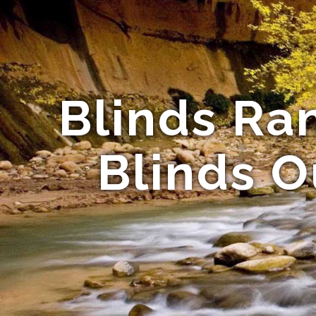
Blinds Ra
Blinds O