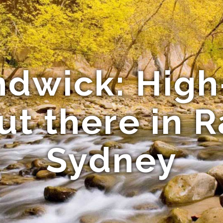
ndwick: High
ut there in 
Sydney