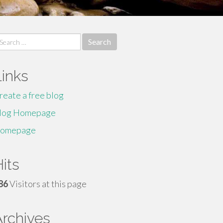
earch
r:
Links
reate a free blog
log Homepage
omepage
its
86
Visitors at this page
Archives