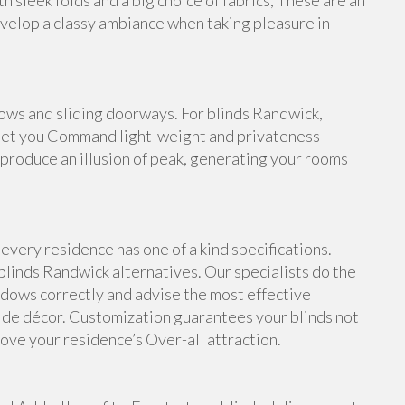
 sleek folds and a big choice of fabrics, These are an
evelop a classy ambiance when taking pleasure in
dows and sliding doorways. For blinds Randwick,
d let you Command light-weight and privateness
s produce an illusion of peak, generating your rooms
very residence has one of a kind specifications.
blinds Randwick alternatives. Our specialists do the
dows correctly and advise the most effective
side décor. Customization guarantees your blinds not
rove your residence’s Over-all attraction.