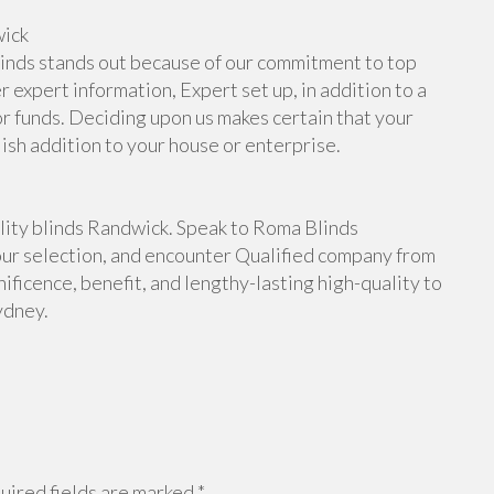
wick
inds stands out because of our commitment to top
 expert information, Expert set up, in addition to a
or funds. Deciding upon us makes certain that your
lish addition to your house or enterprise.
ity blinds Randwick. Speak to Roma Blinds
our selection, and encounter Qualified company from
ficence, benefit, and lengthy-lasting high-quality to
ydney.
ired fields are marked
*