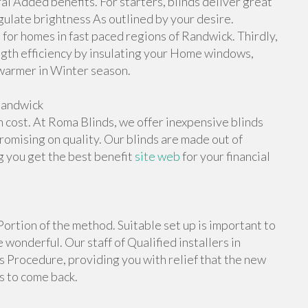
l Added benefits. For starters, blinds deliver great
gulate brightness As outlined by your desire.
l for homes in fast paced regions of Randwick. Thirdly,
ngth efficiency by insulating your Home windows,
warmer in Winter season.
Randwick
h cost. At Roma Blinds, we offer inexpensive blinds
omising on quality. Our blinds are made out of
g you get the best benefit
site web
for your financial
Portion of the method. Suitable set up is important to
wonderful. Our staff of Qualified installers in
s Procedure, providing you with relief that the new
s to come back.