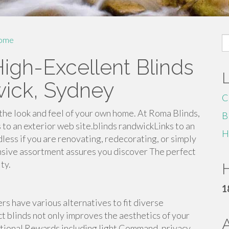
S
ome
fo
igh-Excellent Blinds
wick, Sydney
C
he look and feel of your own home. At Roma Blinds,
B
to an exterior web site.blinds randwickLinks to an
H
dless if you are renovating, redecorating, or simply
nsive assortment assures you discover The perfect
ty.
H
1
 have various alternatives to fit diverse
t blinds not only improves the aesthetics of your
ctional Rewards including light Command, privacy,