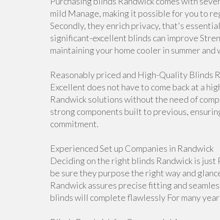
Purchasing blinds Randwick comes with severa
mild Manage, making it possible for you to re
Secondly, they enrich privacy, that's essentia
significant-excellent blinds can improve Stre
maintaining your home cooler in summer and 
Reasonably priced and High-Quality Blinds 
Excellent does not have to come back at a hig
Randwick solutions without the need of compr
strong components built to previous, ensurin
commitment.
Experienced Set up Companies in Randwick
Deciding on the right blinds Randwick is just 
be sure they purpose the right way and glance 
Randwick assures precise fitting and seamles
blinds will complete flawlessly For many year