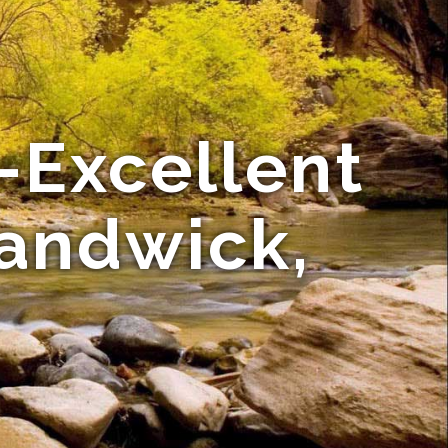
-Excellent
Randwick,