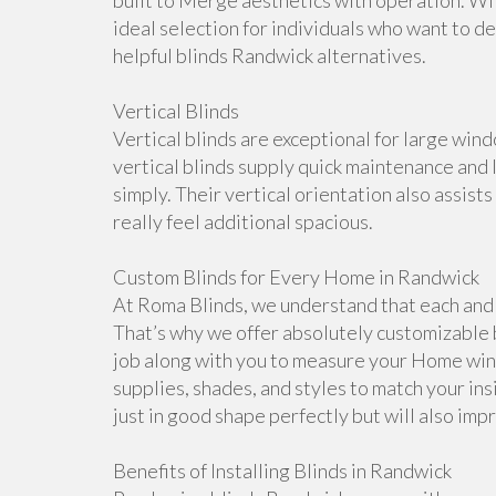
built to Merge aesthetics with operation. With
ideal selection for individuals who want to d
helpful blinds Randwick alternatives.
Vertical Blinds
Vertical blinds are exceptional for large win
vertical blinds supply quick maintenance an
simply. Their vertical orientation also assist
really feel additional spacious.
Custom Blinds for Every Home in Randwick
At Roma Blinds, we understand that each and e
That’s why we offer absolutely customizable 
job along with you to measure your Home win
supplies, shades, and styles to match your in
just in good shape perfectly but will also imp
Benefits of Installing Blinds in Randwick