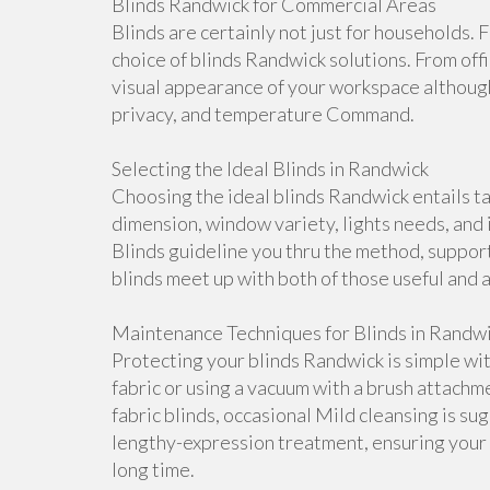
Blinds Randwick for Commercial Areas
Blinds are certainly not just for households. 
choice of blinds Randwick solutions. From offi
visual appearance of your workspace although 
privacy, and temperature Command.
Selecting the Ideal Blinds in Randwick
Choosing the ideal blinds Randwick entails ta
dimension, window variety, lights needs, and
Blinds guideline you thru the method, suppo
blinds meet up with both of those useful and 
Maintenance Techniques for Blinds in Randw
Protecting your blinds Randwick is simple wit
fabric or using a vacuum with a brush attachme
fabric blinds, occasional Mild cleansing is s
lengthy-expression treatment, ensuring your bl
long time.