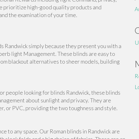
e prioritize high-good quality products and
A
tand the examination of your time.
U
nds Randwick simply because they present you with a
perb light Management. These blinds are easy to
from blackout alternatives to sheer models, building
R
L
For people looking for blinds Randwick, these blinds
anagement about sunlight and privacy. They are
er, or PVC, providing the two toughness and style.
nce to any space. Our Roman blinds in Randwick are